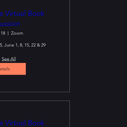
 Virtual Book
ussion
 18
Zoom
, June 1, 8, 15, 22 & 29
See All
tails
 Virtual Book