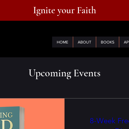
Ignite your Faith
HOME
ABOUT
BOOKS
AP
Upcoming Events
8-Week Free