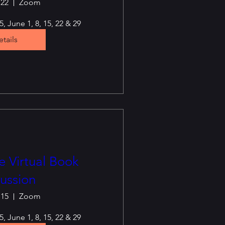
 22
Zoom
, June 1, 8, 15, 22 & 29
tails
 Virtual Book
ussion
 15
Zoom
, June 1, 8, 15, 22 & 29