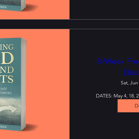
8-Week Free
Disc
Sat, Jun
DATES: May 4, 18, 25
De