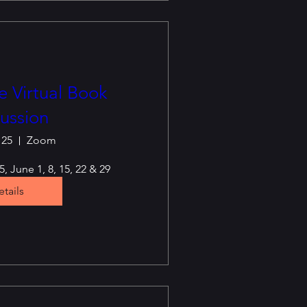
 Virtual Book
ussion
 25
Zoom
, June 1, 8, 15, 22 & 29
tails