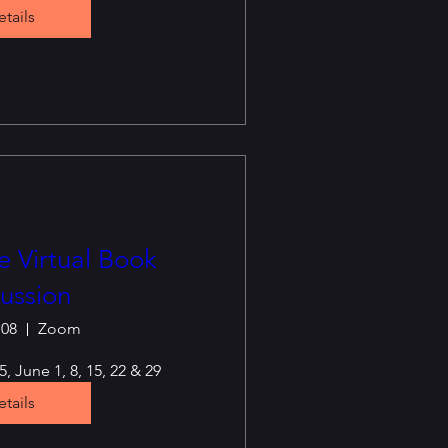
tails
 Virtual Book
ussion
 08
Zoom
, June 1, 8, 15, 22 & 29
tails