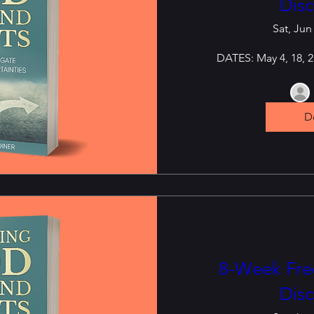
Disc
Sat, Jun
DATES: May 4, 18, 25
De
8-Week Free
Disc