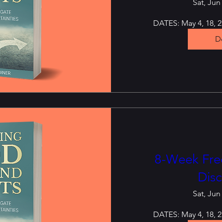
Sat, Jun
DATES: May 4, 18, 25
De
8-Week Free
Disc
Sat, Jun
DATES: May 4, 18, 25