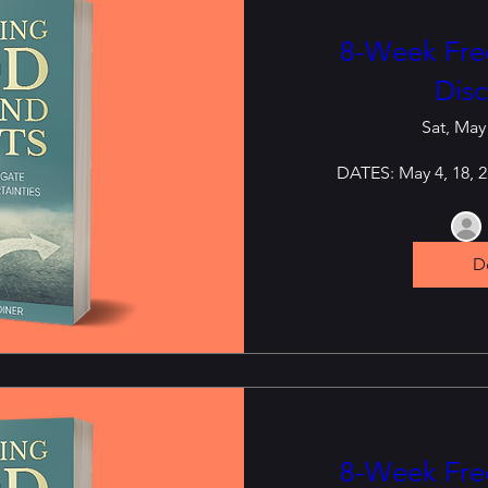
8-Week Free
Disc
Sat, May
DATES: May 4, 18, 25
De
8-Week Free