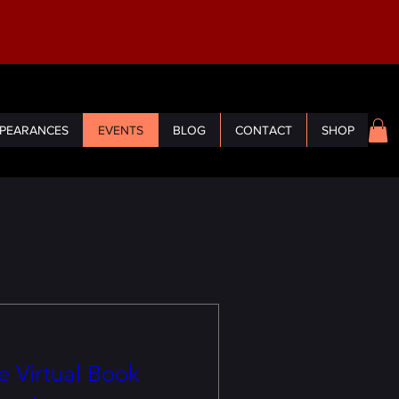
PEARANCES
EVENTS
BLOG
CONTACT
SHOP
 Virtual Book