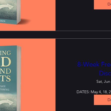
De
8-Week Free
Disc
Sat, Jun
DATES: May 4, 18, 25
De