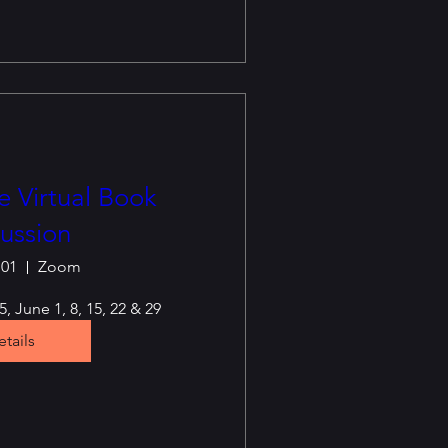
 Virtual Book
ussion
 01
Zoom
, June 1, 8, 15, 22 & 29
tails