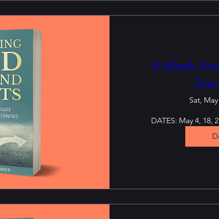
8-Week Free
Disc
Sat, May
DATES: May 4, 18, 25
De