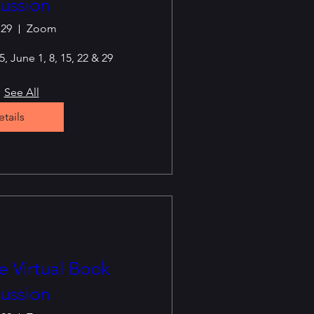
ussion
 29
Zoom
, June 1, 8, 15, 22 & 29
See All
tails
 Virtual Book
ussion