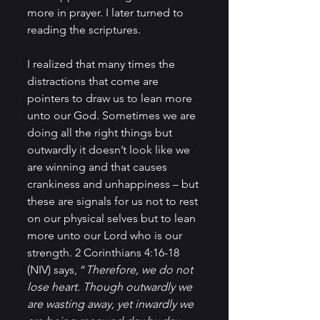
more in prayer. I later turned to 
reading the scriptures.
I realized that many times the 
distractions that come are 
pointers to draw us to lean more 
unto our God. Sometimes we are 
doing all the right things but 
outwardly it doesn’t look like we 
are winning and that causes 
crankiness and unhappiness – but 
these are signals for us not to rest 
on our physical selves but to lean 
more unto our Lord who is our 
strength. 2 Corinthians 4:16-18 
(NIV) says, “
Therefore, we do not 
lose heart. Though outwardly we 
are wasting away, yet inwardly we 