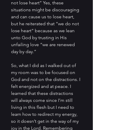
not lose heart” Yes, these 
situations might be discouraging 
and can cause us to lose heart, 
but he reiterated that “we do not 
lose heart” because as we lean 
unto God by trusting in His 
unfailing love “we are renewed 
day by day.”
So, what I did as I walked out of 
my room was to be focused on 
God and not on the distractions. I 
felt energized and at peace. I 
learned that these distractions 
will always come since I’m still 
living in this flesh but I need to 
learn how to redirect my energy, 
so it doesn’t get in the way of my 
joy in the Lord. Remembering 