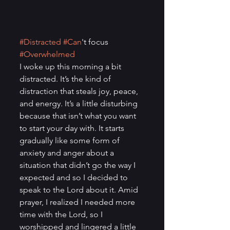
#Distracted
#Can
't focus 
#Overwhelmed
I woke up this morning a bit 
distracted. It’s the kind of 
distraction that steals joy, peace, 
and energy. It’s a little disturbing 
because that isn’t what you want 
to start your day with. It starts 
gradually like some form of 
anxiety and anger about a 
situation that didn’t go the way I 
expected and so I decided to 
speak to the Lord about it. Amid 
prayer, I realized I needed more 
time with the Lord, so I 
worshipped and lingered a little 