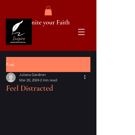
Ignite your Faith
Post
Juliana Gardiner
Mar 20, 2024
2 min read
Feel Distracted