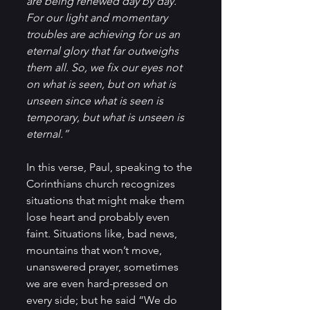
are being renewed day by day. 
For our light and momentary 
troubles are achieving for us an 
eternal glory that far outweighs 
them all. So, we fix our eyes not 
on what is seen, but on what is 
unseen since what is seen is 
temporary, but what is unseen is 
eternal.”
In this verse, Paul, speaking to the 
Corinthians church recognizes 
situations that might make them 
lose heart and probably even 
faint. Situations like, bad news, 
mountains that won’t move, 
unanswered prayer, sometimes 
we are even hard-pressed on 
every side; but he said “We do 