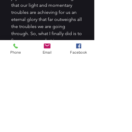
that our light and momentary 
troubles are achieving for us an 
eternal glory that far outweighs all 
the troubles we are going 
through. So, what I finally did is to 
fix my eyes on what is unseen, 
that is move my focus off my 
Phone
Email
Facebook
distractions and fix my eyes on 
the Lord. I do that by focusing on 
His goodness, His kindness, His 
mercies, love, and care for me 
(Philippians 4:8). I ended up 
accomplishing more for the day 
and working on all my day 
assignments. How amazing our 
God is and how true His word is, 
that He is our very present help in 
times of need (Psalm 46:1).